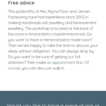
Free advice
The goldsmiths at Mio, Myrna Floor and Jeroen
Pasteuning have had experience since 2002 in
making handmade ash jewellery and bereavement
jewellery. The workshop is located at the back of
the store in Amsterdam’s Haarlemmerstraat. Do
you want to have a memorial piece made soon?
Then we are happy to take the time to discuss your
ideas without obligation. You can always drop by.
Do you want to be sure of getting our full
attention? Then make
an appointment
first. Of
course, you can also just walk in.
Would you like to have a piece of ash or