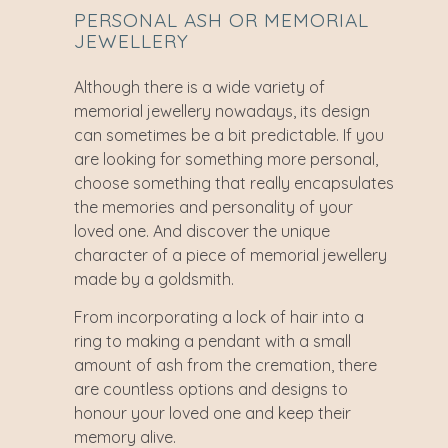
PERSONAL ASH OR MEMORIAL
JEWELLERY
Although there is a wide variety of
memorial jewellery nowadays, its design
can sometimes be a bit predictable. If you
are looking for something more personal,
choose something that really encapsulates
the memories and personality of your
loved one. And discover the unique
character of a piece of memorial jewellery
made by a goldsmith.
From incorporating a lock of hair into a
ring to making a pendant with a small
amount of ash from the cremation, there
are countless options and designs to
honour your loved one and keep their
memory alive.