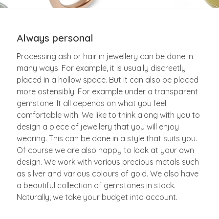
Always personal
Processing ash or hair in jewellery can be done in
many ways. For example, it is usually discreetly
placed in a hollow space. But it can also be placed
more ostensibly. For example under a transparent
gemstone. It all depends on what you feel
comfortable with. We like to think along with you to
design a piece of jewellery that you will enjoy
wearing. This can be done in a style that suits you.
Of course we are also happy to look at your own
design. We work with various precious metals such
as silver and various colours of gold. We also have
a beautiful collection of gemstones in stock.
Naturally, we take your budget into account.