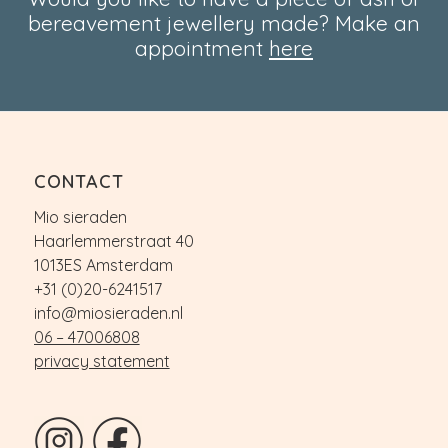
bereavement jewellery made? Make an
appointment
here
CONTACT
Mio sieraden
Haarlemmerstraat 40
1013ES Amsterdam
+31 (0)20-6241517
info@miosieraden.nl
06 – 47006808
privacy statement