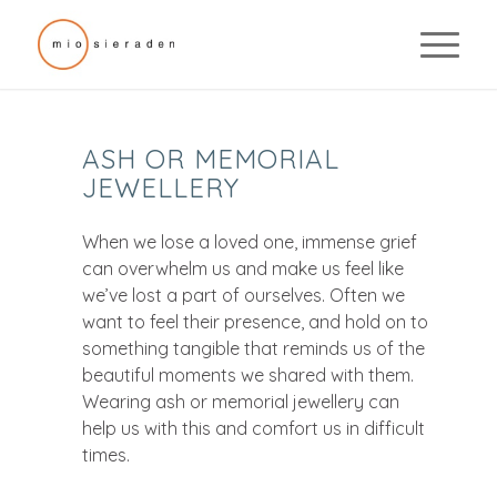
ASH OR MEMORIAL
JEWELLERY
When we lose a loved one, immense grief
can overwhelm us and make us feel like
we’ve lost a part of ourselves. Often we
want to feel their presence, and hold on to
something tangible that reminds us of the
beautiful moments we shared with them.
Wearing ash or memorial jewellery can
help us with this and comfort us in difficult
times.