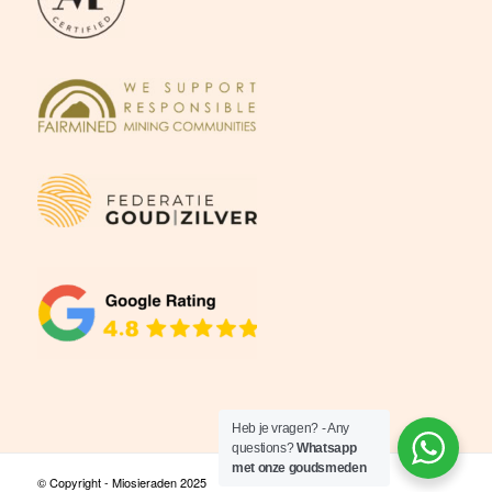
Heb je vragen? - Any
questions?
Whatsapp
met onze goudsmeden
© Copyright - Miosieraden 2025