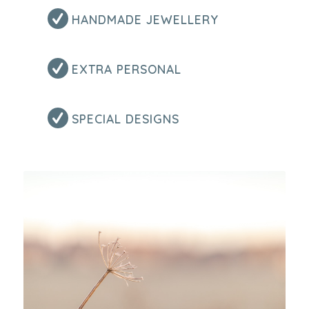
HANDMADE JEWELLERY
EXTRA PERSONAL
SPECIAL DESIGNS