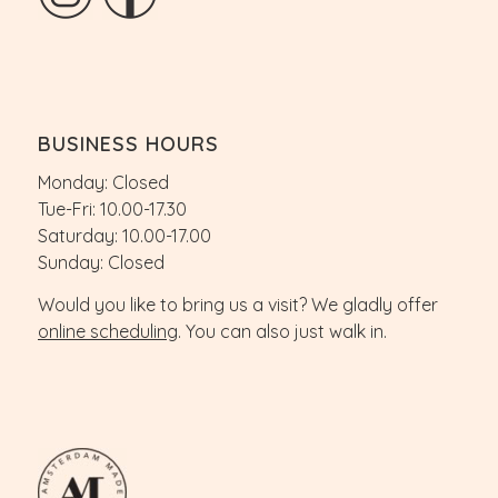
BUSINESS HOURS
Monday: Closed
Tue-Fri: 10.00-17.30
Saturday: 10.00-17.00
Sunday: Closed
Would you like to bring us a visit? We gladly offer
online scheduling
. You can also just walk in.