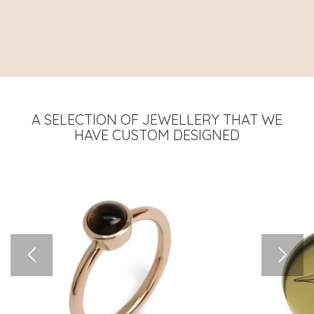
A SELECTION OF JEWELLERY THAT WE
HAVE CUSTOM DESIGNED