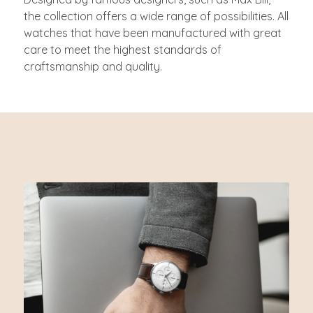
the collection offers a wide range of possibilities. All
watches that have been manufactured with great
care to meet the highest standards of
craftsmanship and quality.