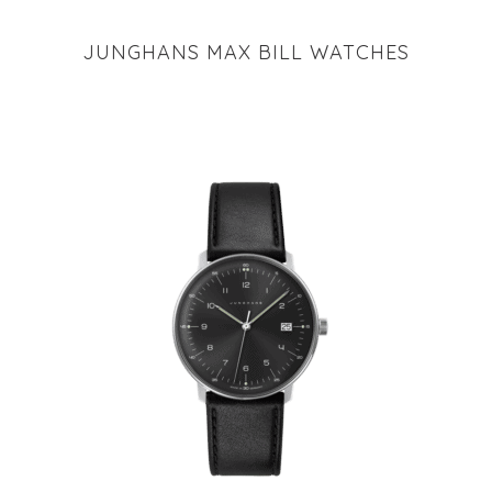
JUNGHANS MAX BILL WATCHES