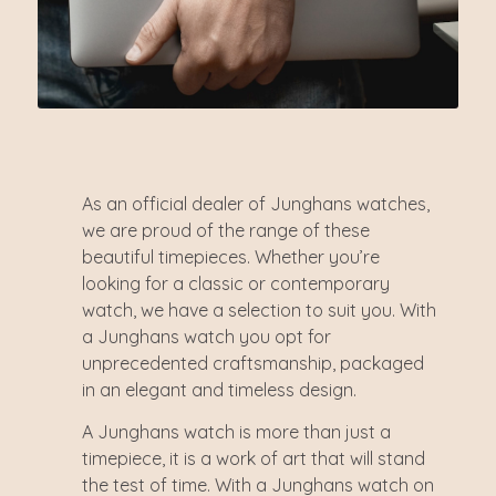
As an official dealer of Junghans watches,
we are proud of the range of these
beautiful timepieces. Whether you’re
looking for a classic or contemporary
watch, we have a selection to suit you. With
a Junghans watch you opt for
unprecedented craftsmanship, packaged
in an elegant and timeless design.
A Junghans watch is more than just a
timepiece, it is a work of art that will stand
the test of time. With a Junghans watch on