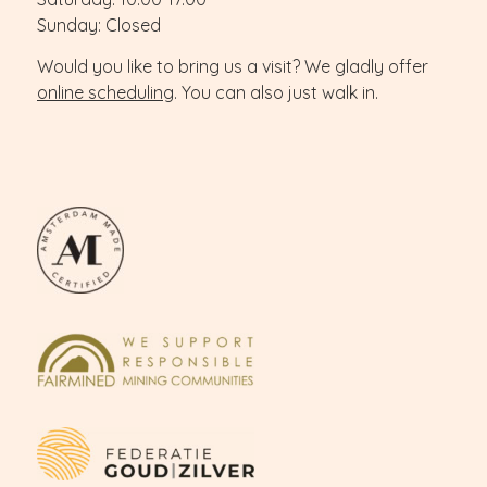
Sunday: Closed
Would you like to bring us a visit? We gladly offer
online scheduling
. You can also just walk in.