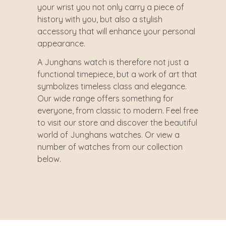
your wrist you not only carry a piece of
history with you, but also a stylish
accessory that will enhance your personal
appearance.
A Junghans watch is therefore not just a
functional timepiece, but a work of art that
symbolizes timeless class and elegance.
Our wide range offers something for
everyone, from classic to modern. Feel free
to visit our store and discover the beautiful
world of Junghans watches. Or view a
number of watches from our collection
below.