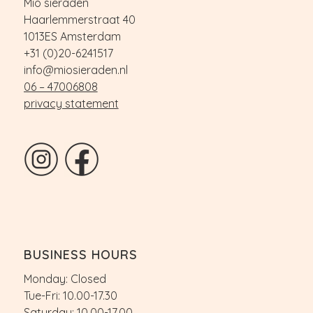
Mio sieraden
Haarlemmerstraat 40
1013ES Amsterdam
+31 (0)20-6241517
info@miosieraden.nl
06 – 47006808
privacy statement
BUSINESS HOURS
Monday: Closed
Tue-Fri: 10.00-17.30
Saturday: 10.00-17.00