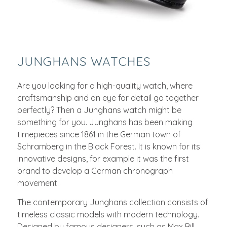
JUNGHANS WATCHES
Are you looking for a high-quality watch, where
craftsmanship and an eye for detail go together
perfectly? Then a Junghans watch might be
something for you. Junghans has been making
timepieces since 1861 in the German town of
Schramberg in the Black Forest. It is known for its
innovative designs, for example it was the first
brand to develop a German chronograph
movement.
The contemporary Junghans collection consists of
timeless classic models with modern technology.
Designed by famous designers, such as Max Bill,