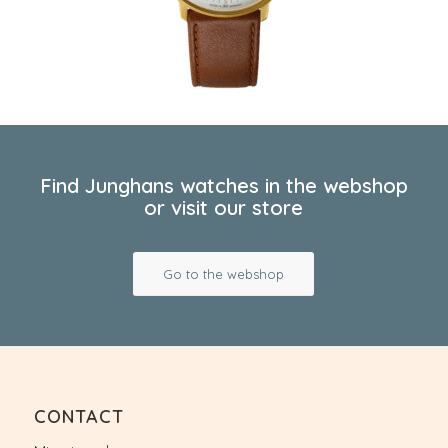
Find Junghans watches in the webshop
or visit our store
Go to the webshop
CONTACT