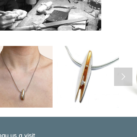
ay us a visit