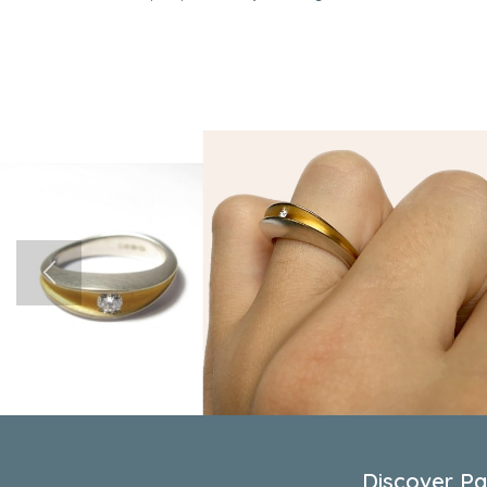
Discover Pau