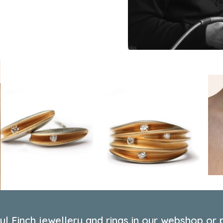
l Finch jewellery and rings in our webshop or p