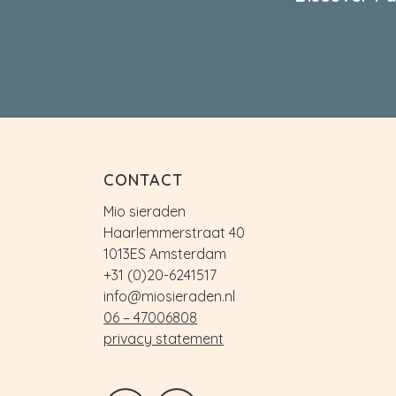
CONTACT
Mio sieraden
Haarlemmerstraat 40
1013ES Amsterdam
+31 (0)20-6241517
info@miosieraden.nl
06 – 47006808
privacy statement