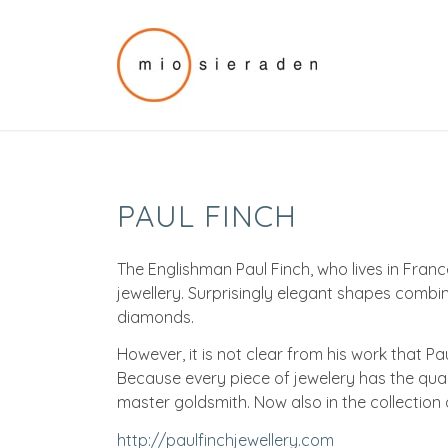
PAUL FINCH
The Englishman Paul Finch, who lives in Fran
jewellery. Surprisingly elegant shapes combin
diamonds.
However, it is not clear from his work that Pa
Because every piece of jewelery has the qua
master goldsmith. Now also in the collection 
http://paulfinchjewellery.com