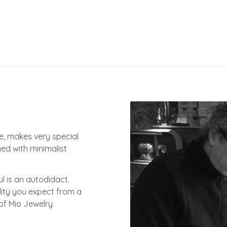
ce, makes very special
ed with minimalist
ul is an autodidact.
lity you expect from a
of Mio Jewelry.