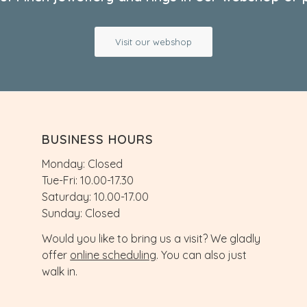
Visit our webshop
BUSINESS HOURS
Monday: Closed
Tue-Fri: 10.00-17.30
Saturday: 10.00-17.00
Sunday: Closed
Would you like to bring us a visit? We gladly
offer
online scheduling
. You can also just
walk in.